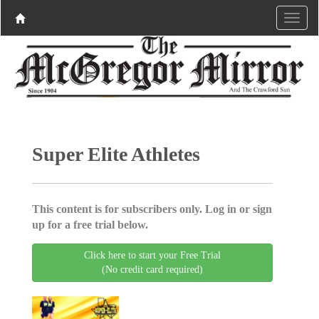
Super Elite Athletes
This content is for subscribers only. Log in or sign
up for a free trial below.
Click here to start your Free Trial
(No credit card required)