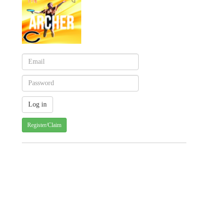
Register/Claim