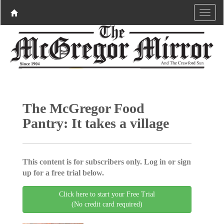
The McGregor Food
Pantry: It takes a village
This content is for subscribers only. Log in or sign
up for a free trial below.
Click here to start your Free Trial
(No credit card required)