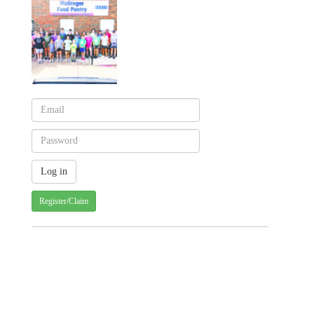
Register/Claim