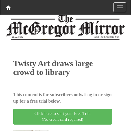
Twisty Art draws large
crowd to library
This content is for subscribers only. Log in or sign
up for a free trial below.
Click here to start your Free Trial
(No credit card required)