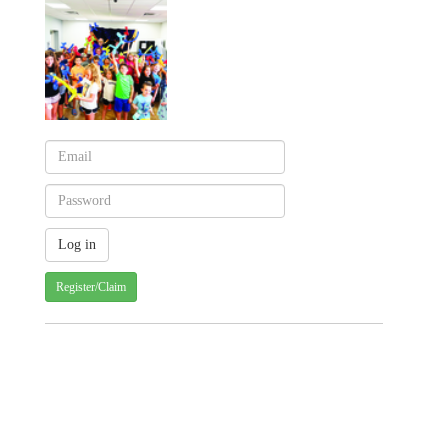
Register/Claim