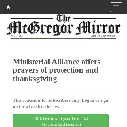
Ministerial Alliance offers
prayers of protection and
thanksgiving
This content is for subscribers only. Log in or sign
up for a free trial below.
Click here to start your Free Trial
(No credit card required)