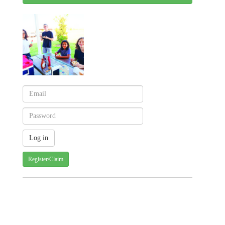
Register/Claim