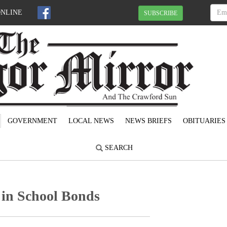
ONLINE
SUBSCRIBE
GOVERNMENT
LOCAL NEWS
NEWS BRIEFS
OBITUARIES
SEARCH
 in School Bonds