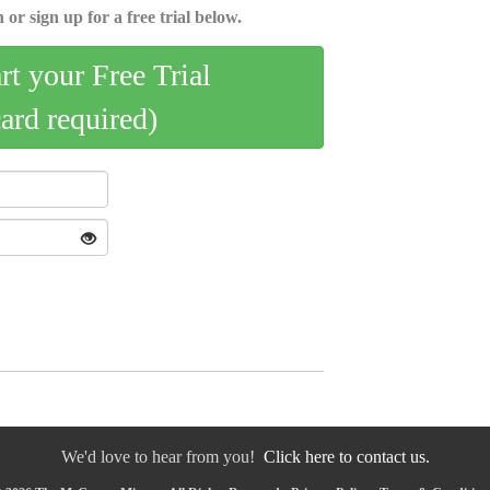
 or sign up for a free trial below.
art your Free Trial
card required)
We'd love to hear from you!
Click here to contact us.