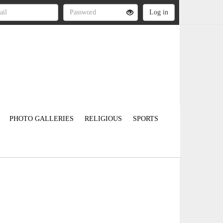
PHOTO GALLERIES
RELIGIOUS
SPORTS