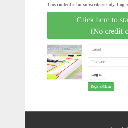
This content is for subscribers only. Log in
Click here to st
(No credit 
Register/Claim