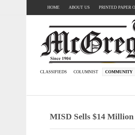
HOME
ABOUT US
PRINTED PAPER 
CLASSIFIEDS
COLUMNIST
COMMUNITY
MISD Sells $14 Million