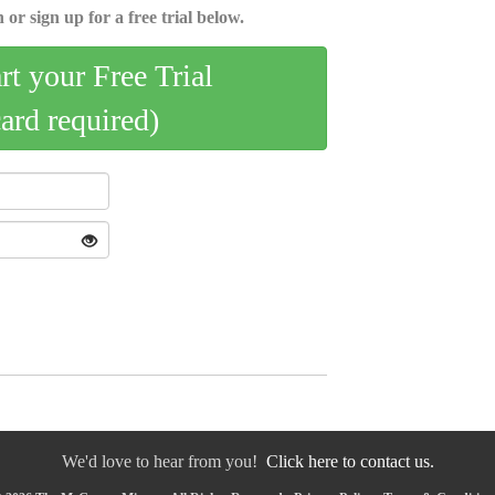
 or sign up for a free trial below.
art your Free Trial
card required)
We'd love to hear from you!
Click here to contact us.