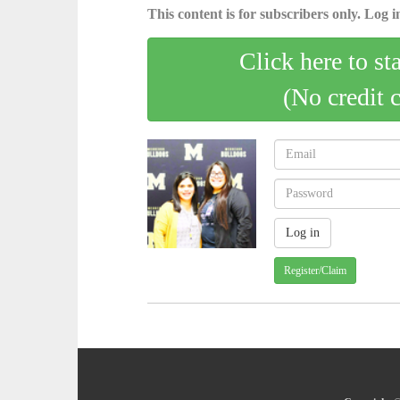
This content is for subscribers only. Log in
Click here to st
(No credit 
Register/Claim