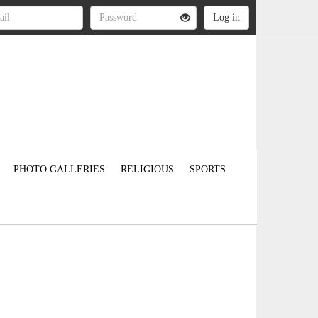
PHOTO GALLERIES
RELIGIOUS
SPORTS