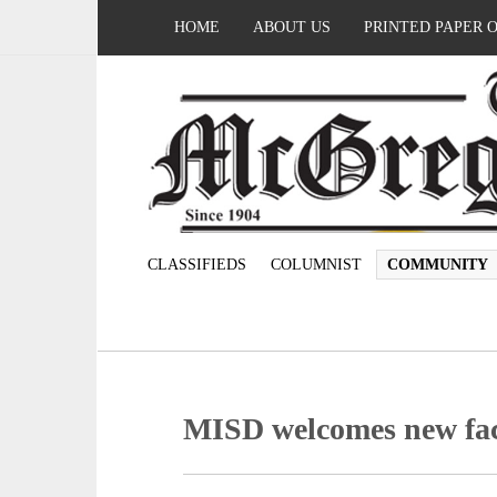
HOME
ABOUT US
PRINTED PAPER 
CLASSIFIEDS
COLUMNIST
COMMUNITY
MISD welcomes new facu