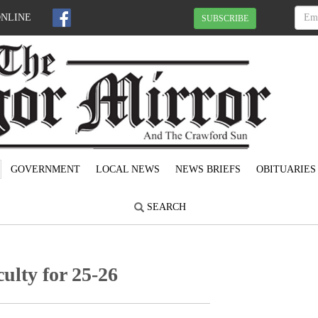
ONLINE
SUBSCRIBE
GOVERNMENT
LOCAL NEWS
NEWS BRIEFS
OBITUARIES
SEARCH
lty for 25-26