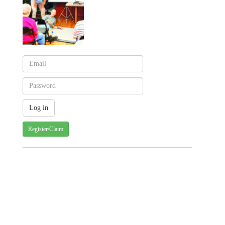
Register/Claim