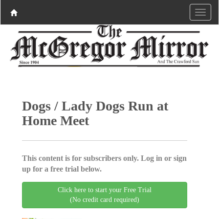
Dogs / Lady Dogs Run at
Home Meet
This content is for subscribers only. Log in or sign
up for a free trial below.
Click here to start your Free Trial
(No credit card required)