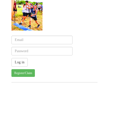
Register/Claim