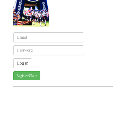
Register/Claim