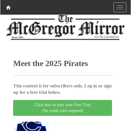
Meet the 2025 Pirates
This content is for subscribers only. Log in or sign
up for a free trial below.
Click here to start your Free Trial
(No credit card required)