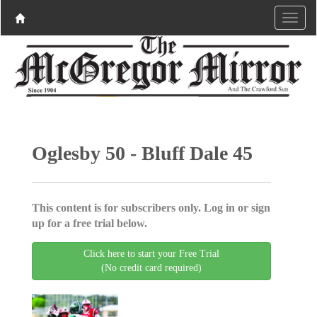
Oglesby 50 - Bluff Dale 45
This content is for subscribers only. Log in or sign
up for a free trial below.
Click here to start your Free Trial
(No credit card required)