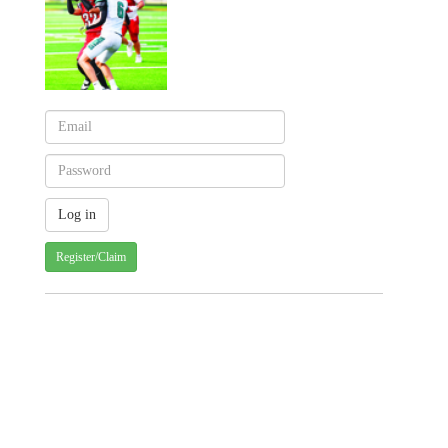
Register/Claim