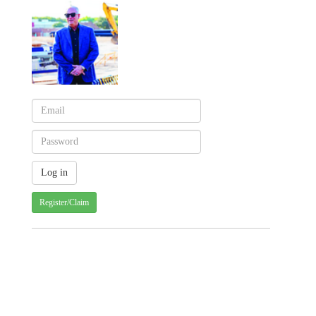
Register/Claim