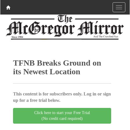
TFNB Breaks Ground on
its Newest Location
This content is for subscribers only. Log in or sign
up for a free trial below.
Click here to start your Free Trial
(No credit card required)