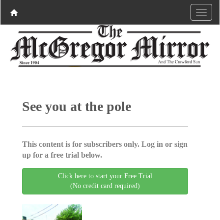
See you at the pole
This content is for subscribers only. Log in or sign
up for a free trial below.
Click here to start your Free Trial
(No credit card required)