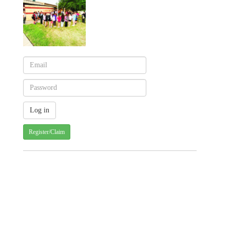
Register/Claim