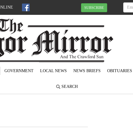
ONLINE
SUBSCRIBE
GOVERNMENT
LOCAL NEWS
NEWS BRIEFS
OBITUARIES
SEARCH