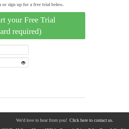
 or sign up for a free trial below.
art your Free Trial
card required)
We'd love to hear from you!
Click here to contact us.