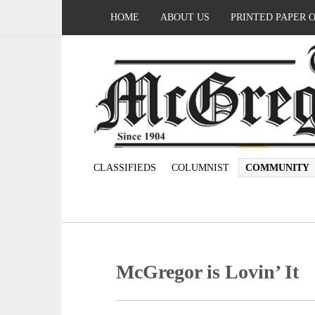
HOME
ABOUT US
PRINTED PAPER 
CLASSIFIEDS
COLUMNIST
COMMUNITY
McGregor is Lovin’ It