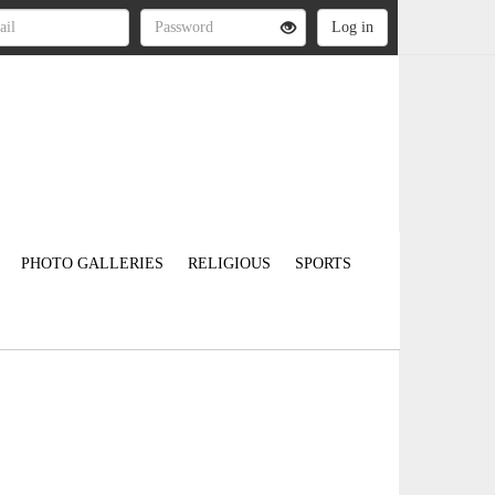
PHOTO GALLERIES
RELIGIOUS
SPORTS