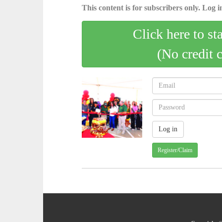
This content is for subscribers only. Log in
Click here to st
(No credit 
Register/Claim