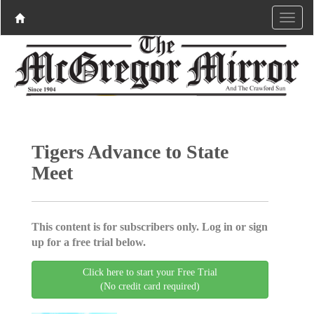
Tigers Advance to State
Meet
This content is for subscribers only. Log in or sign
up for a free trial below.
Click here to start your Free Trial
(No credit card required)