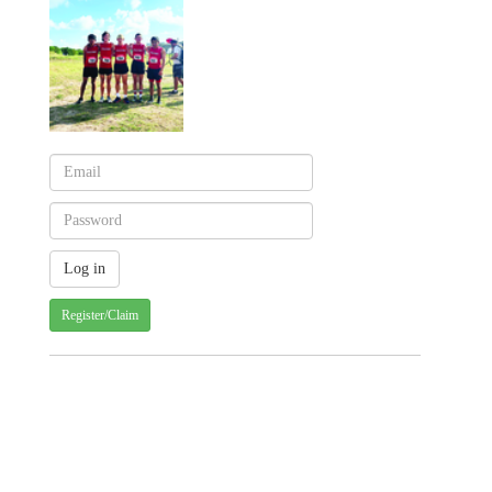
Register/Claim