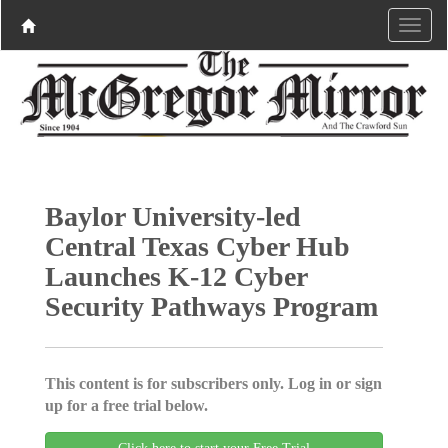
Baylor University-led
Central Texas Cyber Hub
Launches K-12 Cyber
Security Pathways Program
This content is for subscribers only. Log in or sign
up for a free trial below.