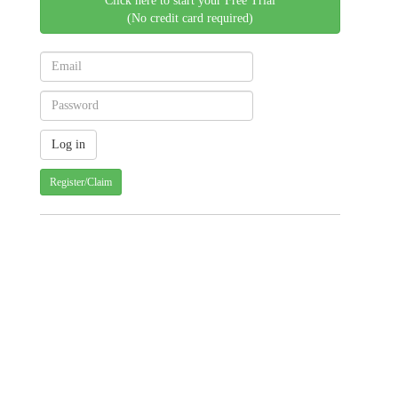
Click here to start your Free Trial
(No credit card required)
Register/Claim