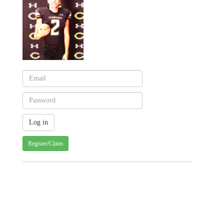
Register/Claim