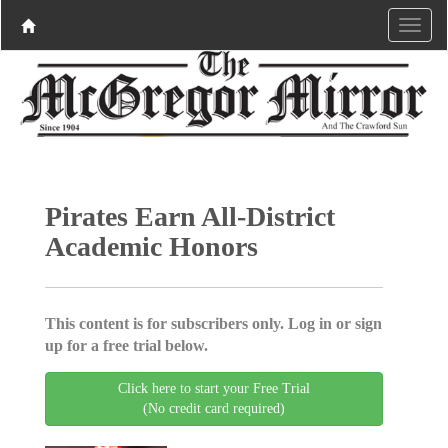
Pirates Earn All-District
Academic Honors
This content is for subscribers only. Log in or sign
up for a free trial below.
Click here to start your Free Trial
(No credit card required)