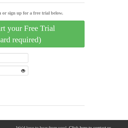
 or sign up for a free trial below.
art your Free Trial
card required)
We'd love to hear from you!
Click here to contact us.