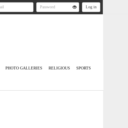
PHOTO GALLERIES
RELIGIOUS
SPORTS