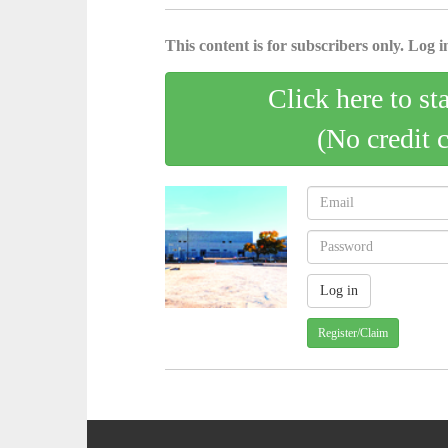
This content is for subscribers only. Log in
Click here to st
(No credit 
Register/Claim