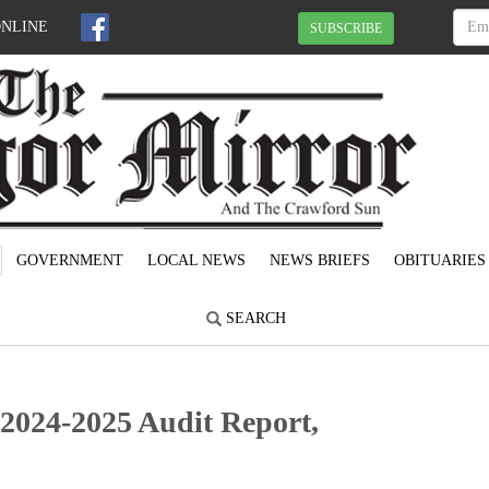
ONLINE
SUBSCRIBE
GOVERNMENT
LOCAL NEWS
NEWS BRIEFS
OBITUARIES
SEARCH
2024-2025 Audit Report,