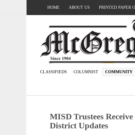
HOME
ABOUT US
PRINTED PAPER 
CLASSIFIEDS
COLUMNIST
COMMUNITY
MISD Trustees Receive 
District Updates