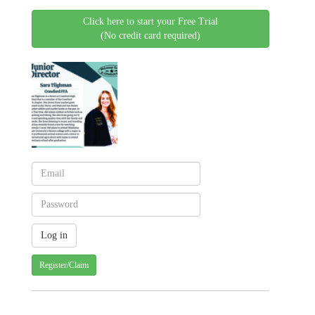
Click here to start your Free Trial
(No credit card required)
Register/Claim