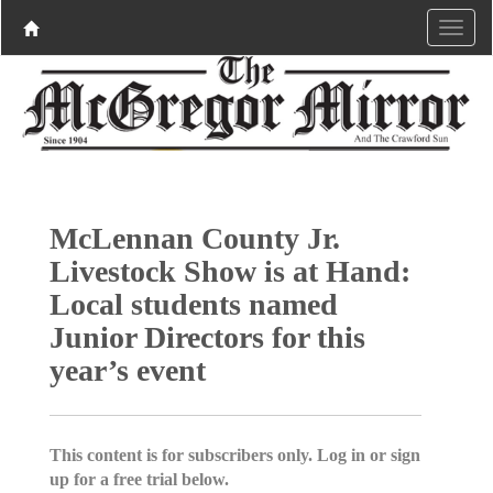
McLennan County Jr.
Livestock Show is at Hand:
Local students named
Junior Directors for this
year’s event
This content is for subscribers only. Log in or sign
up for a free trial below.