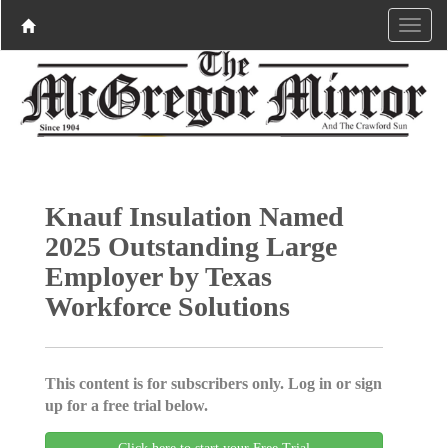
Knauf Insulation Named
2025 Outstanding Large
Employer by Texas
Workforce Solutions
This content is for subscribers only. Log in or sign
up for a free trial below.