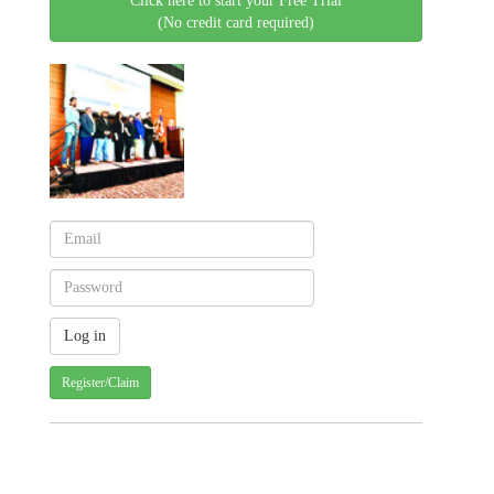
Click here to start your Free Trial
(No credit card required)
Register/Claim