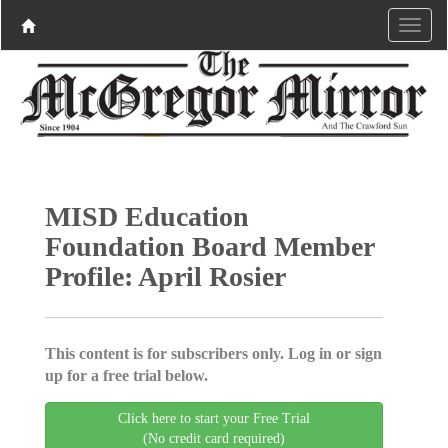
MISD Education
Foundation Board Member
Profile: April Rosier
This content is for subscribers only. Log in or sign
up for a free trial below.
Click here to start your Free Trial
(No credit card required)