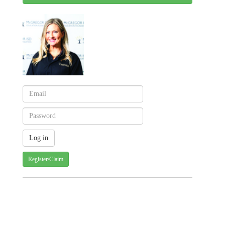
Register/Claim