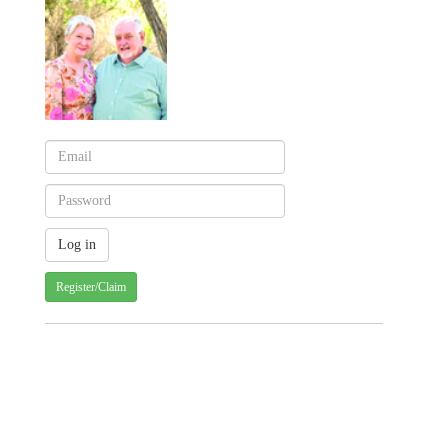
Register/Claim