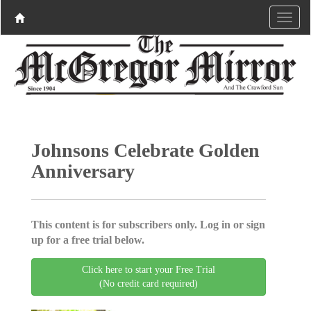
Johnsons Celebrate Golden
Anniversary
This content is for subscribers only. Log in or sign
up for a free trial below.
Click here to start your Free Trial
(No credit card required)