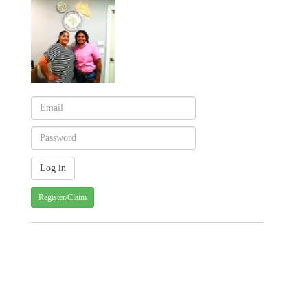
Register/Claim