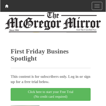
First Friday Busines
Spotlight
This content is for subscribers only. Log in or sign
up for a free trial below.
Click here to start your Free Trial
(No credit card required)