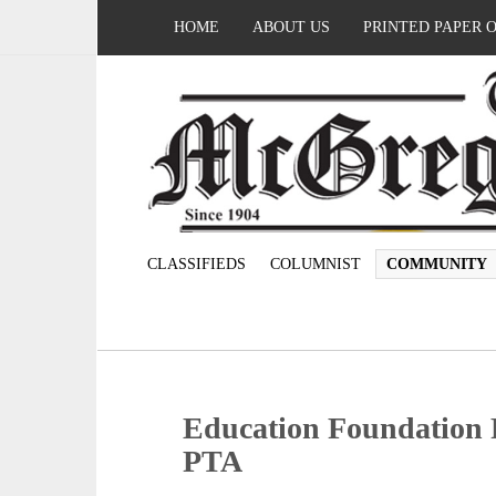
HOME
ABOUT US
PRINTED PAPER 
CLASSIFIEDS
COLUMNIST
COMMUNITY
Education Foundation 
PTA