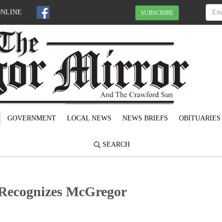
ONLINE
SUBSCRIBE
GOVERNMENT
LOCAL NEWS
NEWS BRIEFS
OBITUARIES
SEARCH
Recognizes McGregor