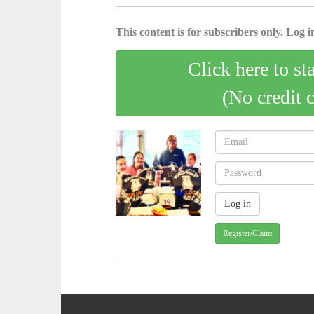
This content is for subscribers only. Log in
Click here to st
(No credit 
Register/Claim