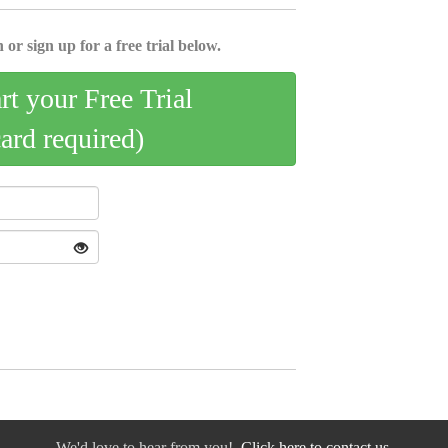
 or sign up for a free trial below.
art your Free Trial
card required)
We'd love to hear from you!
Click here to contact us.