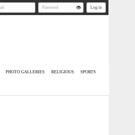
PHOTO GALLERIES
RELIGIOUS
SPORTS