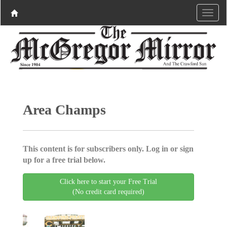
Area Champs
This content is for subscribers only. Log in or sign
up for a free trial below.
Click here to start your Free Trial
(No credit card required)