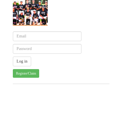
Register/Claim