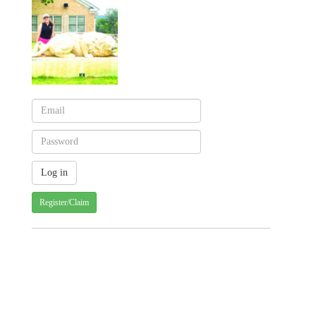
Register/Claim