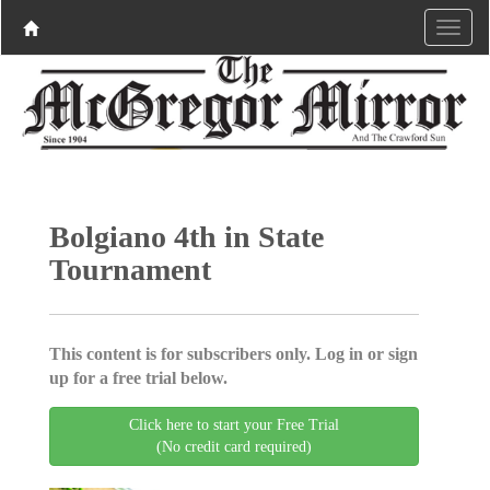
Bolgiano 4th in State
Tournament
This content is for subscribers only. Log in or sign
up for a free trial below.
Click here to start your Free Trial
(No credit card required)