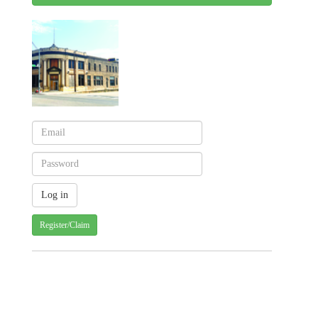
Register/Claim