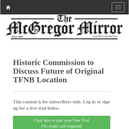
Historic Commission to
Discuss Future of Original
TFNB Location
This content is for subscribers only. Log in or sign
up for a free trial below.
Click here to start your Free Trial
(No credit card required)