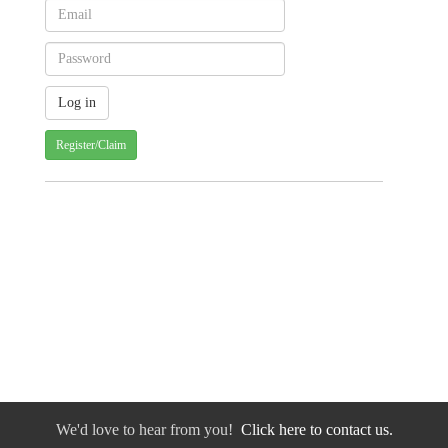
Register/Claim
We'd love to hear from you!
Click here to contact us.