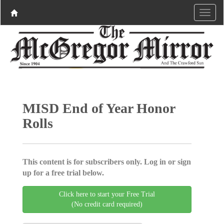
MISD End of Year Honor
Rolls
This content is for subscribers only. Log in or sign
up for a free trial below.
Click here to start your Free Trial
(No credit card required)