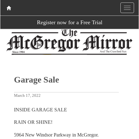
Register now for a Free Trial
Garage Sale
March 17, 2022
INSIDE GARAGE SALE
RAIN OR SHINE!
5964 New Windsor Parkway in McGregor.