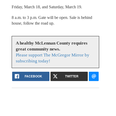
Friday, March 18, and Saturday, March 19.
8 a.m. to 3 p.m. Gate will be open. Sale is behind
house, follow the road up.
A healthy McLennan County requires
great community news.
Please support The McGregor Mirror by
subscribing today!
FACEBOOK
TWITTER