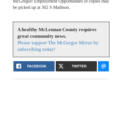
McGregor/ Employment Opportunities or copies may
be picked up at 302 S Madison.
A healthy McLennan County requires
great community news.
Please support The McGregor Mirror by
subscribing today!
FACEBOOK
TWITTER