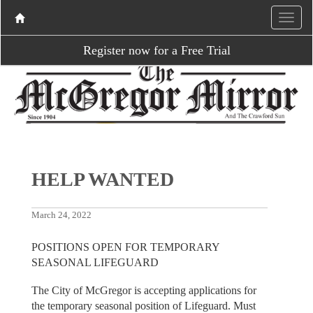
Register now for a Free Trial
HELP WANTED
March 24, 2022
POSITIONS OPEN FOR TEMPORARY
SEASONAL LIFEGUARD
The City of McGregor is accepting applications for
the temporary seasonal position of Lifeguard. Must