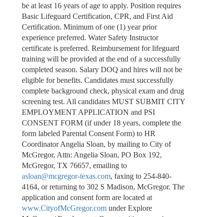
be at least 16 years of age to apply. Position requires
Basic Lifeguard Certification, CPR, and First Aid
Certification. Minimum of one (1) year prior
experience preferred. Water Safety Instructor
certificate is preferred. Reimbursement for lifeguard
training will be provided at the end of a successfully
completed season. Salary DOQ and hires will not be
eligible for benefits. Candidates must successfully
complete background check, physical exam and drug
screening test. All candidates MUST SUBMIT CITY
EMPLOYMENT APPLICATION and PSI
CONSENT FORM (if under 18 years, complete the
form labeled Parental Consent Form) to HR
Coordinator Angelia Sloan, by mailing to City of
McGregor, Attn: Angelia Sloan, PO Box 192,
McGregor, TX 76657, emailing to
asloan@mcgregor-texas.com
, faxing to 254-840-
4164, or returning to 302 S Madison, McGregor. The
application and consent form are located at
www.CityofMcGregor.com
under Explore