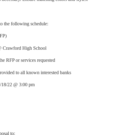
 to the following schedule:
RFP)
 @ Crawford High School
the RFP or services requested
rovided to all known interested banks
 4/18/22 @ 3:00 pm
posal to: