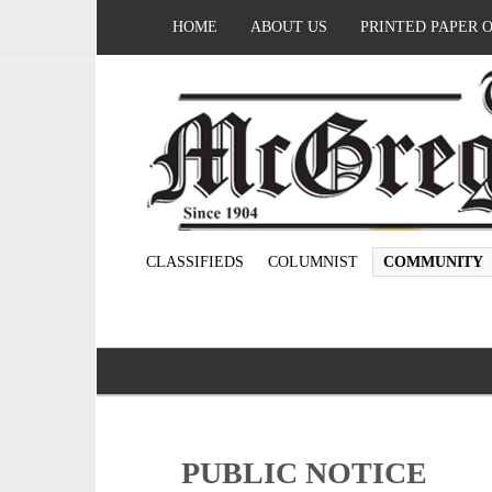
HOME
ABOUT US
PRINTED PAPER 
CLASSIFIEDS
COLUMNIST
COMMUNITY
PUBLIC NOTICE