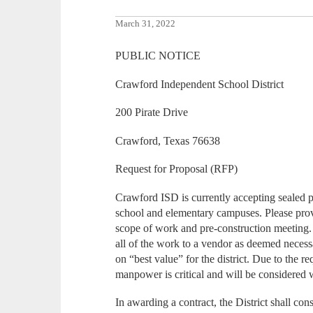
March 31, 2022
PUBLIC NOTICE
Crawford Independent School District
200 Pirate Drive
Crawford, Texas 76638
Request for Proposal (RFP)
Crawford ISD is currently accepting sealed pr
school and elementary campuses. Please prov
scope of work and pre-construction meeting. 
all of the work to a vendor as deemed necess
on “best value” for the district. Due to the re
manpower is critical and will be considered 
In awarding a contract, the District shall cons