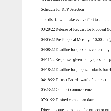
Schedule for RFP Selection
The district will make every effort to adhere
03/28/22 Release of Request for Proposal (
04/05/22 Pre-Proposal Meeting - 10:00 am
04/08/22 Deadline for questions concerning 
04/11/22 Responses given to any questions p
04/18/22 Deadline for proposal submission
04/18/22 District Board award of contract
05/23/22 Contract commencement
07/01/22 Desired completion date
Direct any questions about the project or pro