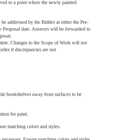
oved to a point where the newly painted
be addressed by the Bidder at either the Pre-
he Proposal date. Answers will be forwarded to
posal.
lete. Changes to the Scope of Work will not
order if discrepancies are not
able bookshelves away from surfaces to be
tion for paint.
sure matching colors and styles.
s necessary. Ensure matching colors and styles.