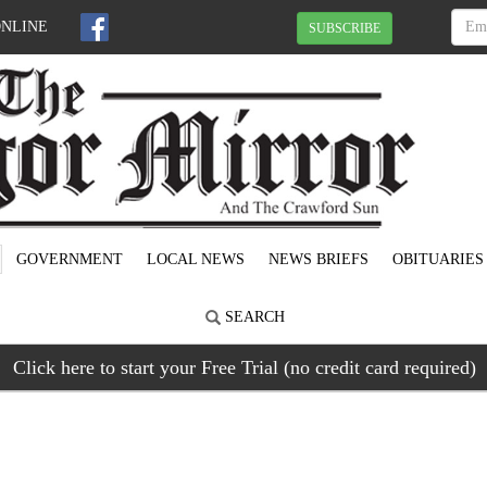
ONLINE
SUBSCRIBE
GOVERNMENT
LOCAL NEWS
NEWS BRIEFS
OBITUARIES
SEARCH
Click here to start your Free Trial (no credit card required)