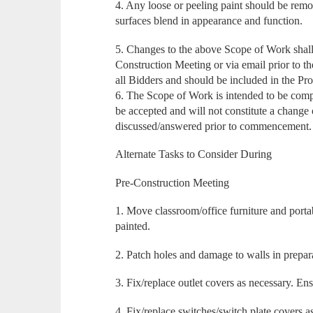
4. Any loose or peeling paint should be rem
surfaces blend in appearance and function.
5. Changes to the above Scope of Work shall 
Construction Meeting or via email prior to t
all Bidders and should be included in the Pro
6. The Scope of Work is intended to be comp
be accepted and will not constitute a change 
discussed/answered prior to commencement.
Alternate Tasks to Consider During
Pre-Construction Meeting
1. Move classroom/office furniture and port
painted.
2. Patch holes and damage to walls in prepara
3. Fix/replace outlet covers as necessary. En
4. Fix/replace switches/switch plate covers a