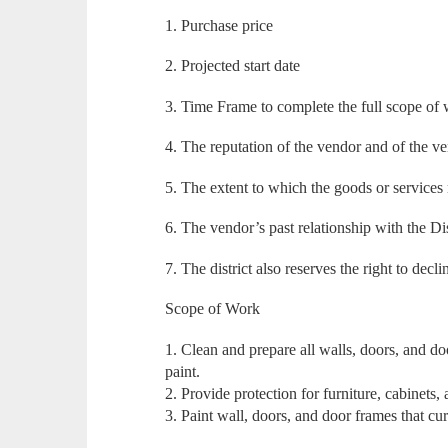
1. Purchase price
2. Projected start date
3. Time Frame to complete the full scope of
4. The reputation of the vendor and of the v
5. The extent to which the goods or services 
6. The vendor’s past relationship with the Dis
7. The district also reserves the right to decli
Scope of Work
1. Clean and prepare all walls, doors, and do
paint.
2. Provide protection for furniture, cabinets, 
3. Paint wall, doors, and door frames that cu