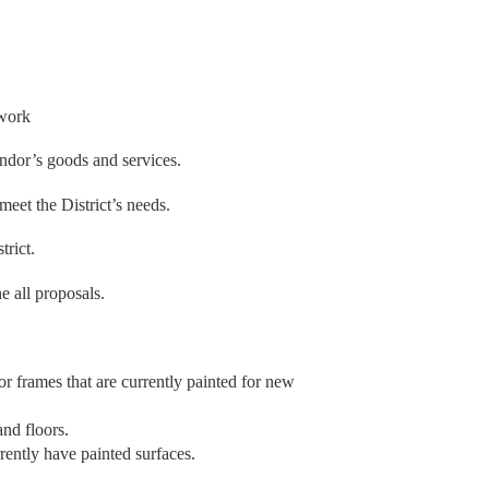
 work
endor’s goods and services.
meet the District’s needs.
trict.
ne all proposals.
or frames that are currently painted for new
and floors.
rrently have painted surfaces.