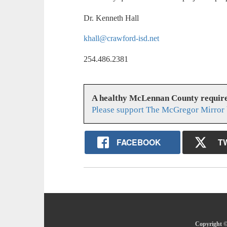
Dr. Kenneth Hall
khall@crawford-isd.net
254.486.2381
A healthy McLennan County require
Please support The McGregor Mirror 
FACEBOOK
T
Copyright ©