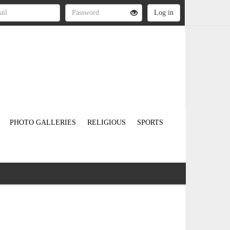
PHOTO GALLERIES
RELIGIOUS
SPORTS