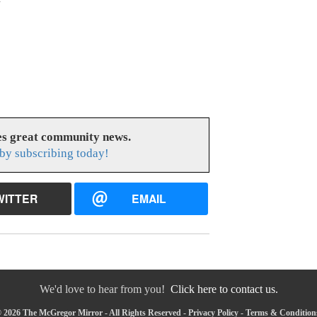
s great community news.
by subscribing today!
WITTER
EMAIL
We'd love to hear from you!
Click here to contact us.
 2026 The McGregor Mirror - All Rights Reserved -
Privacy Policy
-
Terms & Condition