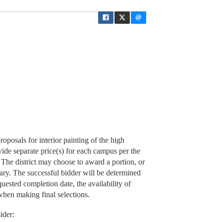
oposals for interior painting of the high
ide separate price(s) for each campus per the
The district may choose to award a portion, or
ary. The successful bidder will be determined
quested completion date, the availability of
when making final selections.
ider: