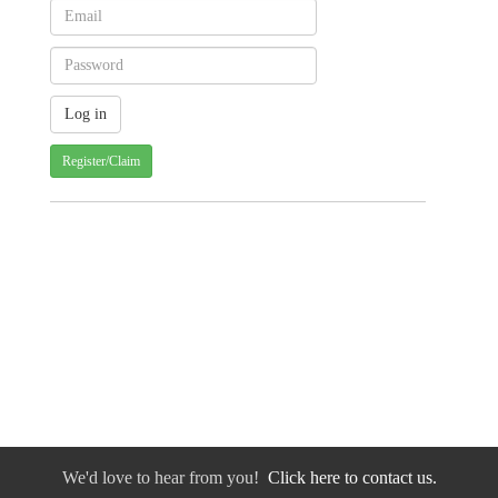
Register/Claim
We'd love to hear from you!
Click here to contact us.