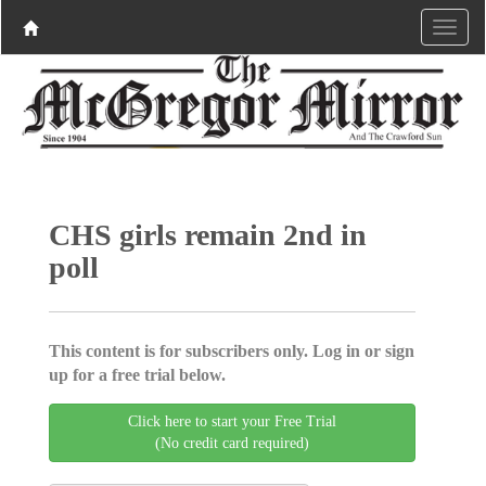
CHS girls remain 2nd in
poll
This content is for subscribers only. Log in or sign
up for a free trial below.
Click here to start your Free Trial
(No credit card required)