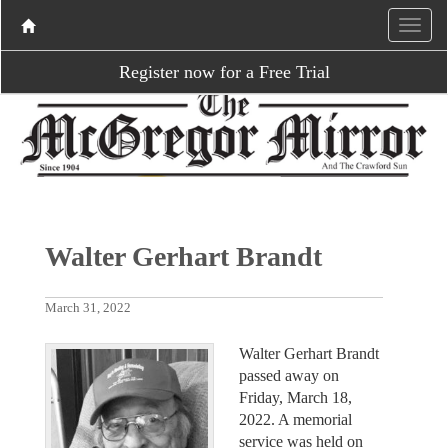
Register now for a Free Trial
Walter Gerhart Brandt
March 31, 2022
Walter Gerhart Brandt
passed away on
Friday, March 18,
2022. A memorial
service was held on