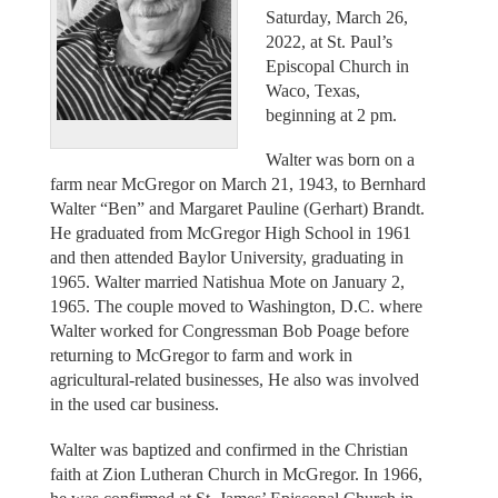
Saturday, March 26,
2022, at St. Paul’s
Episcopal Church in
Waco, Texas,
beginning at 2 pm.
Walter was born on a
farm near McGregor on March 21, 1943, to Bernhard
Walter “Ben” and Margaret Pauline (Gerhart) Brandt.
He graduated from McGregor High School in 1961
and then attended Baylor University, graduating in
1965. Walter married Natishua Mote on January 2,
1965. The couple moved to Washington, D.C. where
Walter worked for Congressman Bob Poage before
returning to McGregor to farm and work in
agricultural-related businesses, He also was involved
in the used car business.
Walter was baptized and confirmed in the Christian
faith at Zion Lutheran Church in McGregor. In 1966,