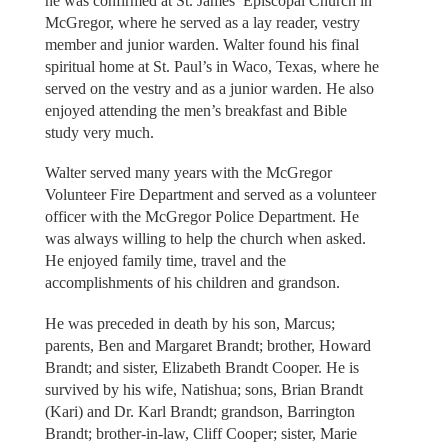
he was confirmed at St. James’ Episcopal Church in
McGregor, where he served as a lay reader, vestry
member and junior warden. Walter found his final
spiritual home at St. Paul’s in Waco, Texas, where he
served on the vestry and as a junior warden. He also
enjoyed attending the men’s breakfast and Bible
study very much.
Walter served many years with the McGregor
Volunteer Fire Department and served as a volunteer
officer with the McGregor Police Department. He
was always willing to help the church when asked.
He enjoyed family time, travel and the
accomplishments of his children and grandson.
He was preceded in death by his son, Marcus;
parents, Ben and Margaret Brandt; brother, Howard
Brandt; and sister, Elizabeth Brandt Cooper. He is
survived by his wife, Natishua; sons, Brian Brandt
(Kari) and Dr. Karl Brandt; grandson, Barrington
Brandt; brother-in-law, Cliff Cooper; sister, Marie