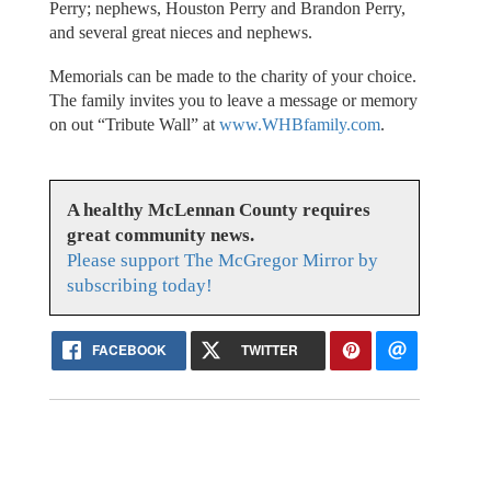
Perry; nephews, Houston Perry and Brandon Perry,
and several great nieces and nephews.
Memorials can be made to the charity of your choice.
The family invites you to leave a message or memory
on out “Tribute Wall” at
www.WHBfamily.com
.
A healthy McLennan County requires
great community news.
Please support The McGregor Mirror by
subscribing today!
FACEBOOK
TWITTER