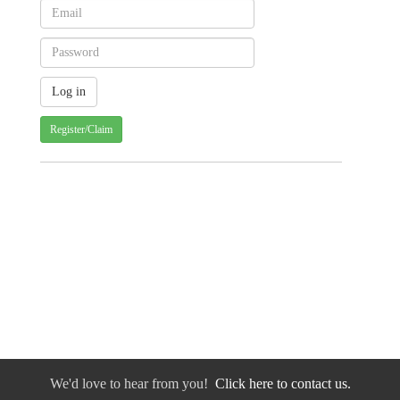
Register/Claim
We'd love to hear from you!
Click here to contact us.