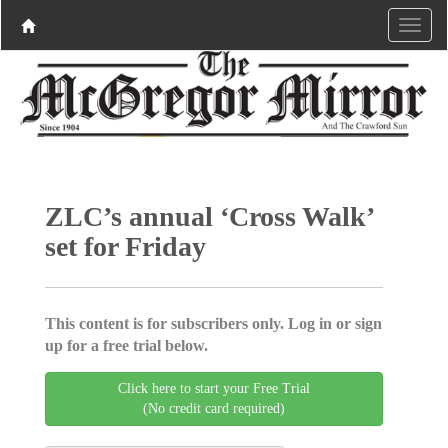
ZLC’s annual ‘Cross Walk’
set for Friday
This content is for subscribers only. Log in or sign
up for a free trial below.
Click here to start your Free Trial
(No credit card required)