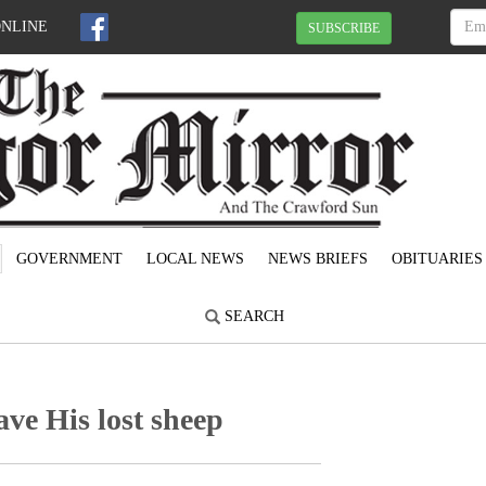
ONLINE
SUBSCRIBE
GOVERNMENT
LOCAL NEWS
NEWS BRIEFS
OBITUARIES
SEARCH
ave His lost sheep