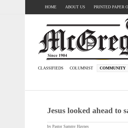
HOME
ABOUT US
PRINTED PAPER 
CLASSIFIEDS
COLUMNIST
COMMUNITY
Jesus looked ahead to s
by Pastor Sammy Haynes