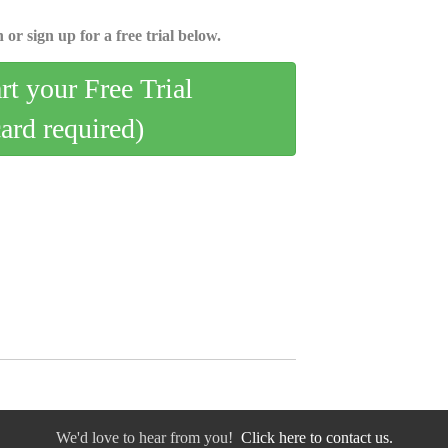
 or sign up for a free trial below.
art your Free Trial
card required)
We'd love to hear from you!
Click here to contact us.