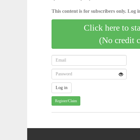
This content is for subscribers only. Log in
Click here to st
(No credit 
Register/Claim