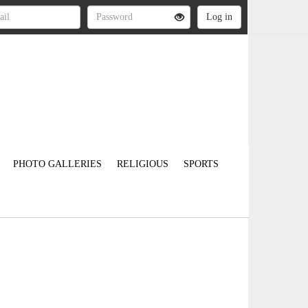
PHOTO GALLERIES
RELIGIOUS
SPORTS