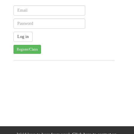
Register/Claim