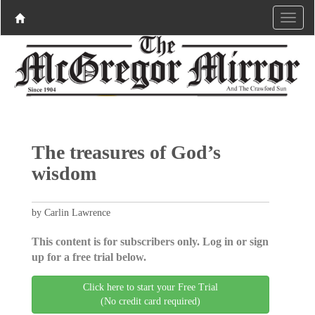
The treasures of God’s
wisdom
by Carlin Lawrence
This content is for subscribers only. Log in or sign
up for a free trial below.
Click here to start your Free Trial
(No credit card required)