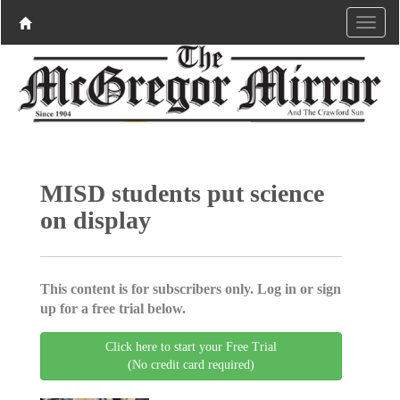
MISD students put science
on display
This content is for subscribers only. Log in or sign
up for a free trial below.
Click here to start your Free Trial
(No credit card required)