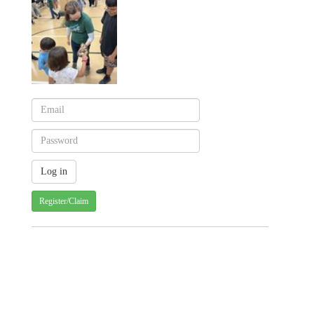
Register/Claim