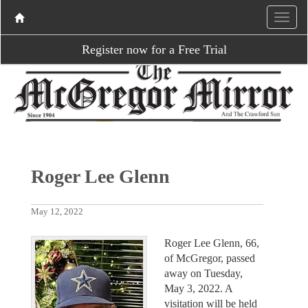
Register now for a Free Trial
Roger Lee Glenn
May 12, 2022
Roger Lee Glenn, 66,
of McGregor, passed
away on Tuesday,
May 3, 2022. A
visitation will be held