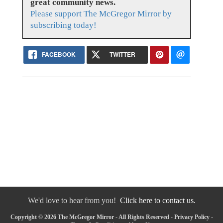
great community news.
Please support The McGregor Mirror by
subscribing today!
FACEBOOK
TWITTER
We'd love to hear from you!
Click here to contact us.
Copyright © 2026 The McGregor Mirror - All Rights Reserved -
Privacy Policy
-