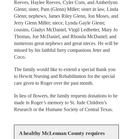
Reeves, Haylee Reeves, Cyler Corn, and Amberlynn
Glenn; sister, Pam (Glenn) Miller; sister in law, Linda
Glenn; nephews, James Riley Glenn, Jon Moses, and
Jerry Glenn Miller; niece, Lynda Gayle Glenn;
cousins, Gladys McDaniel, Virgil Ledbetter, Mary Jo
Thomas, Joe McDaniel, and Rhonda McDaniel; and
numerous great nephews and great nieces. He will be
missed by his faithful furry companions Jeter and
Coco.
The family would like to extend a special thank you
to Hewitt Nursing and Rehabilitation for the special
care given to Roger over the past month.
In lieu of flowers, the family requests donations to be
made in Roger’s memory to St. Jude Children’s
Research or the Humane Society of Central Texas.
A healthy McLennan County requires