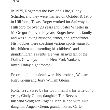
1974.
In 1975, Roger met the love of his life, Cindy
Schaffer, and they were married on October 8, 1976
in Hillsboro, Texas. Roger worked for Safeway in
Hillsboro for over 20 years and Foster Wheeler in
McGregor for over 20 years. Roger loved his family
and was a loving husband, father, and grandfather.
His hobbies were coaching various sports teams for
his children and attending his children’s and
grandchildren’s events. He was an avid fan of the
Dallas Cowboys and the New York Yankees and
loved Friday night football.
Preceding him in death were his brothers, William
Riley Glenn and Jerry William Glenn.
Roger is survived by his loving family: his wife of 45
years, Cindy Glenn; daughter, Teri Reeves and
husband Scott; son Roger Glenn Jr. and wife Julie;
daughter, Angela Glenn; grandchildren, Carter