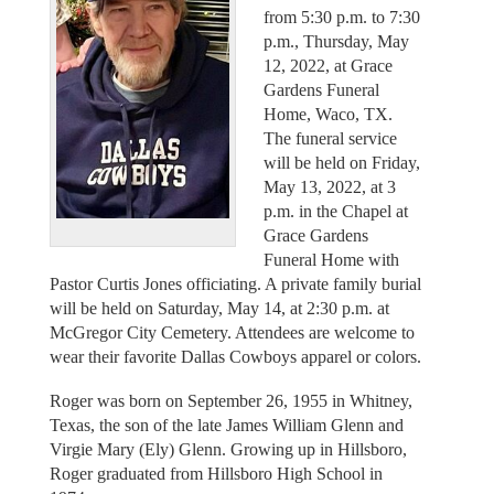
from 5:30 p.m. to 7:30
p.m., Thursday, May
12, 2022, at Grace
Gardens Funeral
Home, Waco, TX.
The funeral service
will be held on Friday,
May 13, 2022, at 3
p.m. in the Chapel at
Grace Gardens
Funeral Home with
Pastor Curtis Jones officiating. A private family burial
will be held on Saturday, May 14, at 2:30 p.m. at
McGregor City Cemetery. Attendees are welcome to
wear their favorite Dallas Cowboys apparel or colors.
Roger was born on September 26, 1955 in Whitney,
Texas, the son of the late James William Glenn and
Virgie Mary (Ely) Glenn. Growing up in Hillsboro,
Roger graduated from Hillsboro High School in