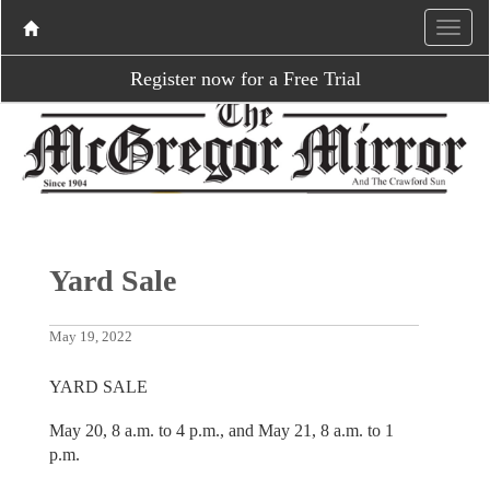
Register now for a Free Trial
Yard Sale
May 19, 2022
YARD SALE
May 20, 8 a.m. to 4 p.m., and May 21, 8 a.m. to 1
p.m.