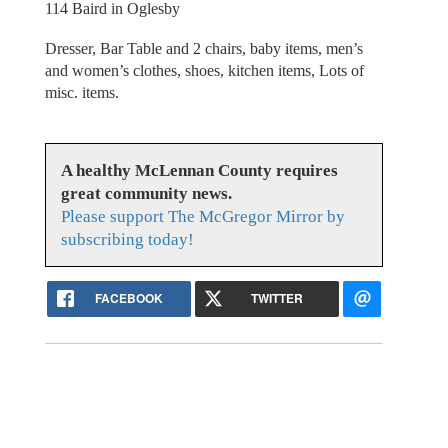
114 Baird in Oglesby
Dresser, Bar Table and 2 chairs, baby items, men’s
and women’s clothes, shoes, kitchen items, Lots of
misc. items.
A healthy McLennan County requires
great community news.
Please support The McGregor Mirror by
subscribing today!
FACEBOOK
TWITTER