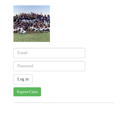
Register/Claim