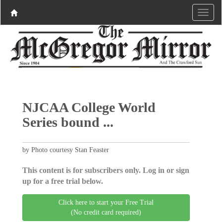
NJCAA College World
Series bound ...
by Photo courtesy Stan Feaster
This content is for subscribers only. Log in or sign
up for a free trial below.
Click here to start your Free Trial
(No credit card required)