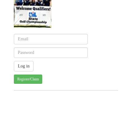
Register/Claim