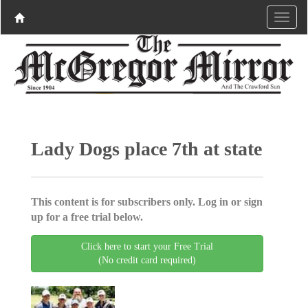
Lady Dogs place 7th at state
This content is for subscribers only. Log in or sign
up for a free trial below.
Click here to start your Free Trial
(No credit card required)