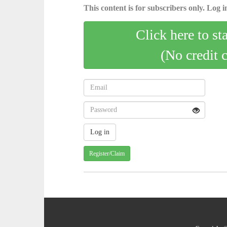
This content is for subscribers only. Log in
Click here to st
(No credit 
Register/Claim