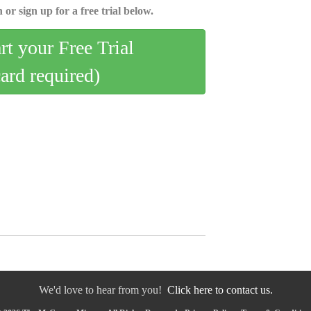
 or sign up for a free trial below.
art your Free Trial
card required)
We'd love to hear from you!
Click here to contact us.