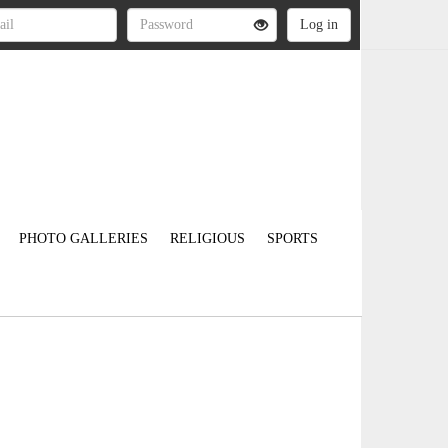
PHOTO GALLERIES
RELIGIOUS
SPORTS