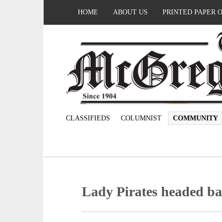
HOME
ABOUT US
PRINTED PAPER 
CLASSIFIEDS
COLUMNIST
COMMUNITY
Lady Pirates headed ba