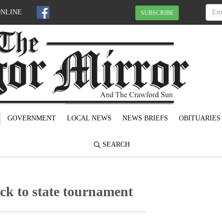
ONLINE
SUBSCRIBE
GOVERNMENT
LOCAL NEWS
NEWS BRIEFS
OBITUARIES
SEARCH
ck to state tournament