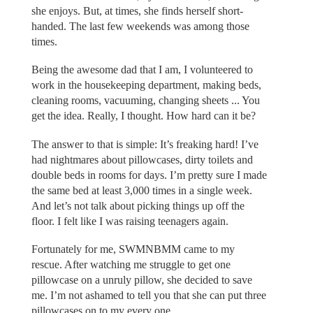
she enjoys. But, at times, she finds herself short-
handed. The last few weekends was among those
times.
Being the awesome dad that I am, I volunteered to
work in the housekeeping department, making beds,
cleaning rooms, vacuuming, changing sheets ... You
get the idea. Really, I thought. How hard can it be?
The answer to that is simple: It’s freaking hard! I’ve
had nightmares about pillowcases, dirty toilets and
double beds in rooms for days. I’m pretty sure I made
the same bed at least 3,000 times in a single week.
And let’s not talk about picking things up off the
floor. I felt like I was raising teenagers again.
Fortunately for me, SWMNBMM came to my
rescue. After watching me struggle to get one
pillowcase on a unruly pillow, she decided to save
me. I’m not ashamed to tell you that she can put three
pillowcases on to my every one.