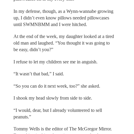
In my defense, though, as a Wynn-wannabe growing
up, I didn’t even know pillows needed pillowcases
until SWMNBMM and I were hitched.
At the end of the week, my daughter looked at a tired
old man and laughed. “You thought it was going to
be easy, didn’t you?”
I refuse to let my children see me in anguish.
“It wasn’t that bad,” I said.
“So you can do it next week, too?” she asked.
I shook my head slowly from side to side.
“I would, dear, but I already volunteered to sell
peanuts.”
Tommy Wells is the editor of The McGregor Mirror.