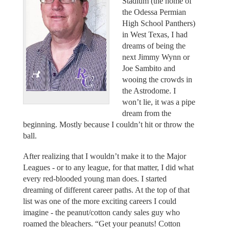
Stadium (the home of
the Odessa Permian
High School Panthers)
in West Texas, I had
dreams of being the
next Jimmy Wynn or
Joe Sambito and
wooing the crowds in
the Astrodome. I
won’t lie, it was a pipe
dream from the
beginning. Mostly because I couldn’t hit or throw the
ball.
After realizing that I wouldn’t make it to the Major
Leagues - or to any league, for that matter, I did what
every red-blooded young man does. I started
dreaming of different career paths. At the top of that
list was one of the more exciting careers I could
imagine - the peanut/cotton candy sales guy who
roamed the bleachers. “Get your peanuts! Cotton