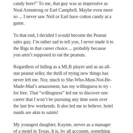
candy here!” To me, that guy was as impressive as
Neal Armstrong or Earl Campbell. Maybe even more
so ... I never saw Neil or Earl have cotton candy at a
game.
To that end, I decided I would become the Peanut
sales guy. I’m rather sad to tell you, I never made it to
the Bigs in that career choice ... probably because
you aren’t supposed to eat the peanuts.
Regardless of failing as a MLB player and as an all-
star peanut seller, the thrill of trying new things has
never left me. Nor, much to She-Who-Must-Not-Be-
Made-Mad’s amazement, has my willingness to try -
for free. That “willingness” led me to discover one
career that I won’t be pursuing any time soon over
the last few weekends. It also led me to believe, hotel
maids are akin to saints!
My youngest daughter, Kayme, serves as a manager
of a motel in Texas. It is, by all accounts, something