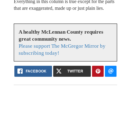
Everything in this column is true except for the parts
that are exaggerated, made up or just plain lies.
A healthy McLennan County requires
great community news.
Please support The McGregor Mirror by
subscribing today!
FACEBOOK
TWITTER