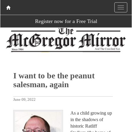
Register now for a Free Trial
I want to be the peanut
salesman, again
June 09, 2022
As a child growing up
in the shadows of
historic Ratliff