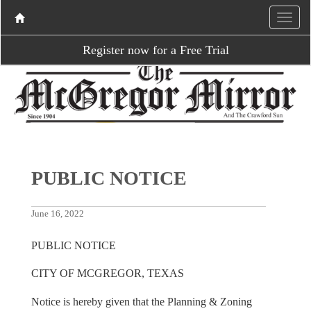
Register now for a Free Trial
PUBLIC NOTICE
June 16, 2022
PUBLIC NOTICE
CITY OF MCGREGOR, TEXAS
Notice is hereby given that the Planning & Zoning