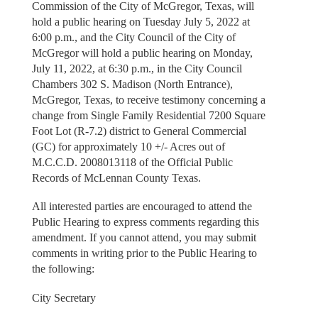
Commission of the City of McGregor, Texas, will
hold a public hearing on Tuesday July 5, 2022 at
6:00 p.m., and the City Council of the City of
McGregor will hold a public hearing on Monday,
July 11, 2022, at 6:30 p.m., in the City Council
Chambers 302 S. Madison (North Entrance),
McGregor, Texas, to receive testimony concerning a
change from Single Family Residential 7200 Square
Foot Lot (R-7.2) district to General Commercial
(GC) for approximately 10 +/- Acres out of
M.C.C.D. 2008013118 of the Official Public
Records of McLennan County Texas.
All interested parties are encouraged to attend the
Public Hearing to express comments regarding this
amendment. If you cannot attend, you may submit
comments in writing prior to the Public Hearing to
the following:
City Secretary