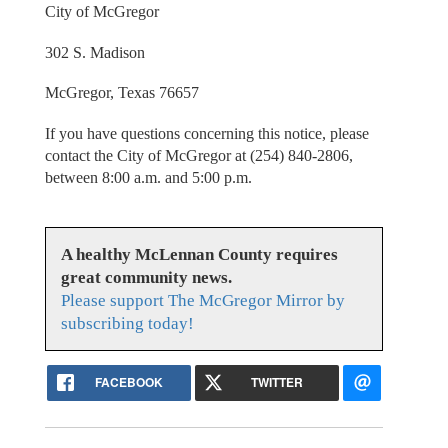
City of McGregor
302 S. Madison
McGregor, Texas 76657
If you have questions concerning this notice, please
contact the City of McGregor at (254) 840-2806,
between 8:00 a.m. and 5:00 p.m.
A healthy McLennan County requires
great community news.
Please support The McGregor Mirror by
subscribing today!
FACEBOOK
TWITTER