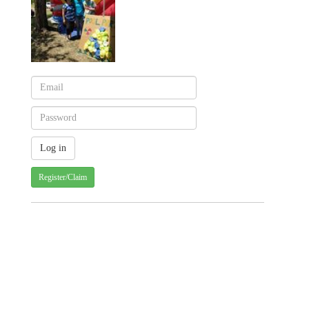
Register/Claim