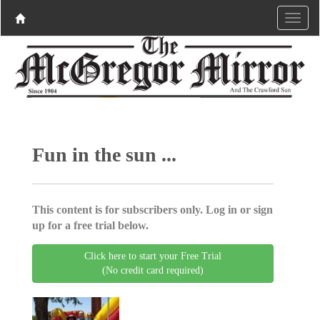
Fun in the sun ...
This content is for subscribers only. Log in or sign
up for a free trial below.
Click here to start your Free Trial
(No credit card required)