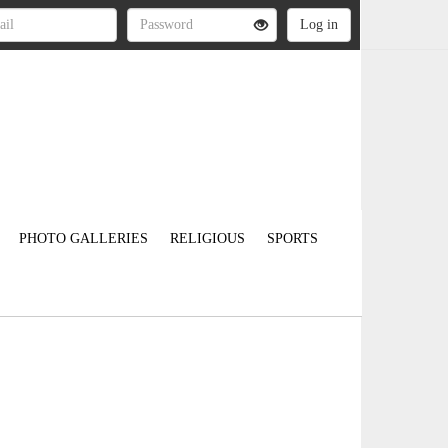
PHOTO GALLERIES
RELIGIOUS
SPORTS