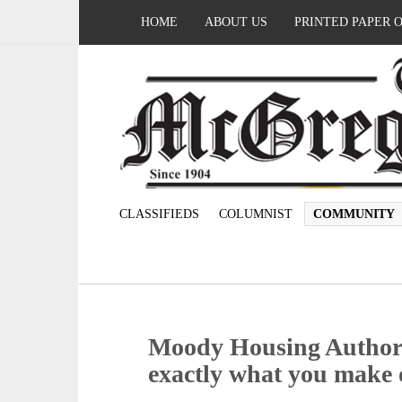
HOME
ABOUT US
PRINTED PAPER 
CLASSIFIEDS
COLUMNIST
COMMUNITY
Moody Housing Authori
exactly what you make o