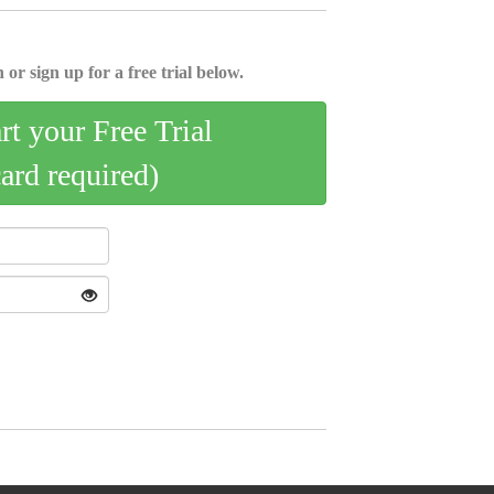
 or sign up for a free trial below.
art your Free Trial
card required)