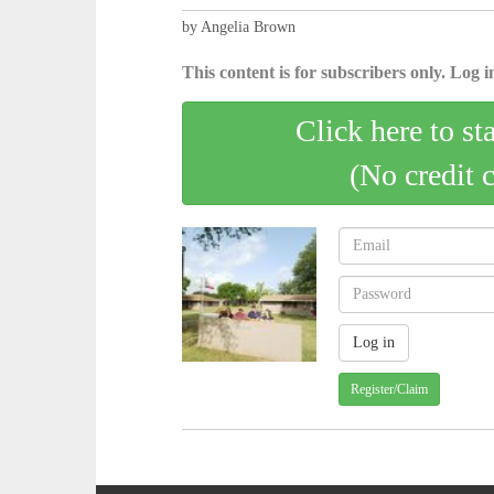
by Angelia Brown
This content is for subscribers only. Log in
Click here to st
(No credit 
Register/Claim