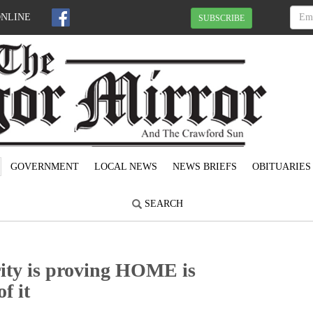
ONLINE
SUBSCRIBE
GOVERNMENT
LOCAL NEWS
NEWS BRIEFS
OBITUARIES
SEARCH
ty is proving HOME is
f it