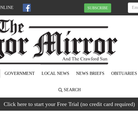
ONLINE
SUBSCRIBE
GOVERNMENT
LOCAL NEWS
NEWS BRIEFS
OBITUARIES
SEARCH
Click here to start your Free Trial (no credit card required)