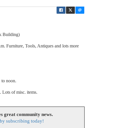
 Building)
.m. Furniture, Tools, Antiques and lots more
. to noon.
. Lots of misc. items.
s great community news.
by subscribing today!