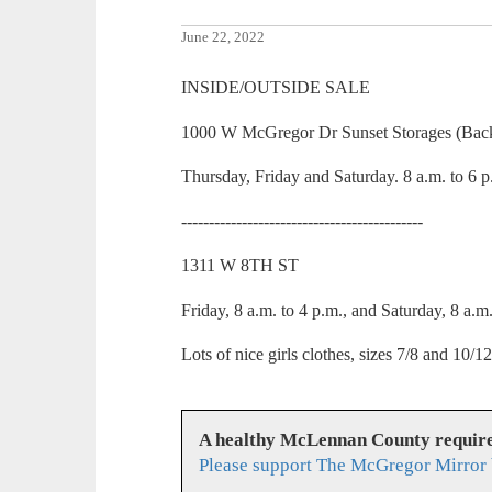
June 22, 2022
INSIDE/OUTSIDE SALE
1000 W McGregor Dr Sunset Storages (Back
Thursday, Friday and Saturday. 8 a.m. to 6 p
--------------------------------------------
1311 W 8TH ST
Friday, 8 a.m. to 4 p.m., and Saturday, 8 a.m
Lots of nice girls clothes, sizes 7/8 and 10/12
A healthy McLennan County require
Please support The McGregor Mirror 