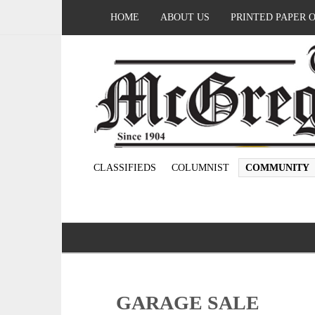
HOME
ABOUT US
PRINTED PAPER 
CLASSIFIEDS
COLUMNIST
COMMUNITY
GARAGE SALE