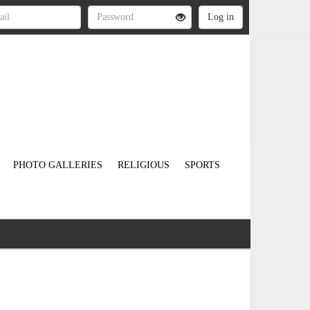
PHOTO GALLERIES
RELIGIOUS
SPORTS