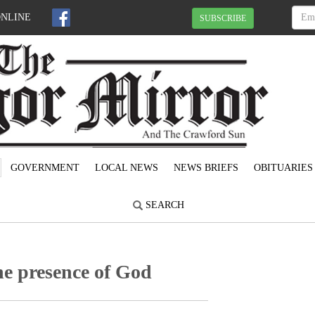
ONLINE
SUBSCRIBE
GOVERNMENT
LOCAL NEWS
NEWS BRIEFS
OBITUARIES
SEARCH
he presence of God