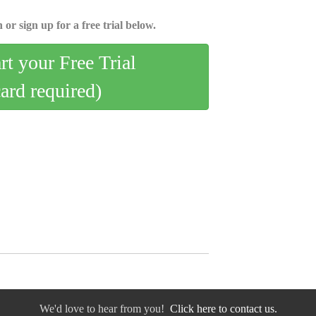
 or sign up for a free trial below.
art your Free Trial
card required)
We'd love to hear from you!
Click here to contact us.