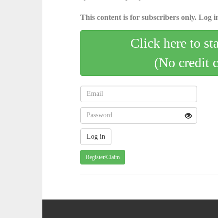
This content is for subscribers only. Log in
Click here to st
(No credit 
Register/Claim