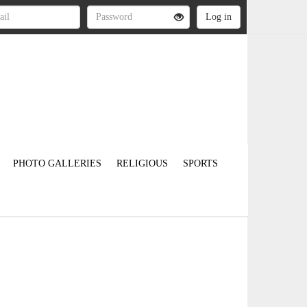
PHOTO GALLERIES
RELIGIOUS
SPORTS