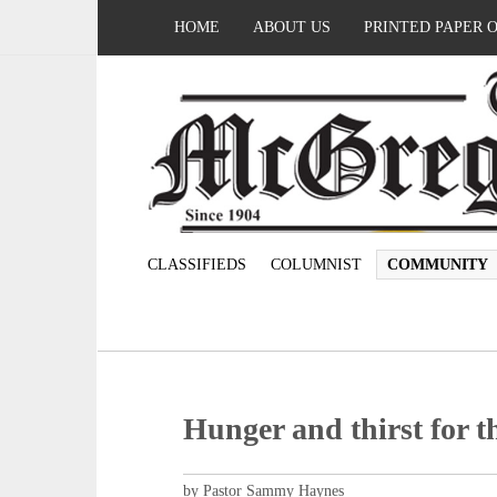
HOME
ABOUT US
PRINTED PAPER 
CLASSIFIEDS
COLUMNIST
COMMUNITY
Hunger and thirst for t
by Pastor Sammy Haynes