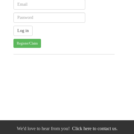
Register/Claim
We'd love to hear from you!
Click here to contact us.