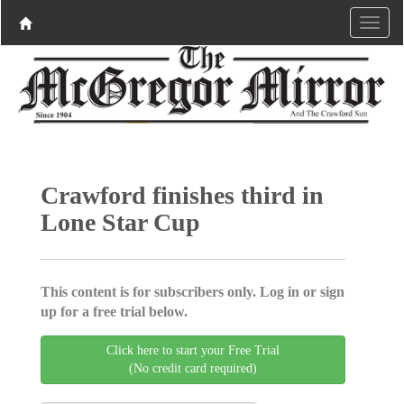
Crawford finishes third in
Lone Star Cup
This content is for subscribers only. Log in or sign
up for a free trial below.
Click here to start your Free Trial
(No credit card required)