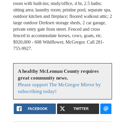
room with built-ins; study/office, 4 br, 2.5 baths;
sitting area; laundry room; pristine pool, separate spa,
outdoor kitchen and fireplace; floored walkout attic; 2
large outdoor Derksen storage sheds, 2 car garage,
private entry gate from street. Fenced and cross
fenced to accommodate horses, cows, goats, etc.
$920,000 - 608 Wildflower, McGregor. Call 281-
755-9927.
A healthy McLennan County requires
great community news.
Please support The McGregor Mirror by
subscribing today!
FACEBOOK
TWITTER