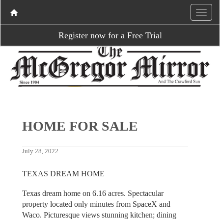
Register now for a Free Trial
HOME FOR SALE
July 28, 2022
TEXAS DREAM HOME
Texas dream home on 6.16 acres. Spectacular
property located only minutes from SpaceX and
Waco. Picturesque views stunning kitchen; dining