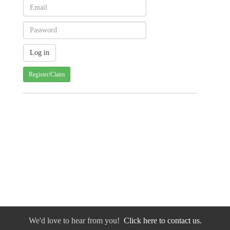
Register/Claim
We'd love to hear from you!
Click here to contact us.