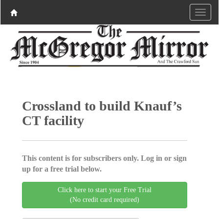
Crossland to build Knauf’s
CT facility
This content is for subscribers only. Log in or sign
up for a free trial below.
Click here to start your Free Trial
(No credit card required)